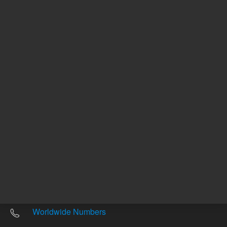
Other sites
Headquarters |
5301 Stevens Creek Blvd.
Santa Clara, CA 95051
United States
Worldwide Emails
Worldwide Numbers