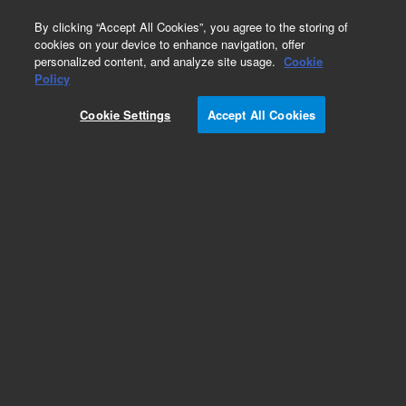
0
By clicking “Accept All Cookies”, you agree to the storing of
cookies on your device to enhance navigation, offer
personalized content, and analyze site usage.
Cookie
Obsolete
Policy
Part Number:
122-1464
Cookie Settings
Accept All Cookies
Obsolete. No replacement recommendation.
Add to Favorites
Subscribe to this item in cart or checkout
More lab efficiency with your auto delivery
schedule, modify and cancel it at any time.
Simply select subscription delivery frequency in
the cart or checkout, and submit your order.
How does it work?