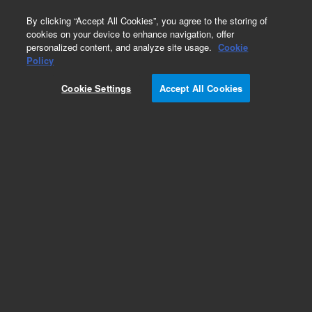
0
By clicking “Accept All Cookies”, you agree to the storing of
cookies on your device to enhance navigation, offer
personalized content, and analyze site usage.
Cookie
Obsolete
Policy
Part Number:
122-1332LTM
Cookie Settings
Accept All Cookies
Obsolete. Replaced by custom column 100-
2000LTM
Add to Favorites
Subscribe to this item in cart or checkout
More lab efficiency with your auto delivery
schedule, modify and cancel it at any time.
Simply select subscription delivery frequency in