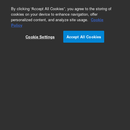
0
By clicking “Accept All Cookies”, you agree to the storing of
cookies on your device to enhance navigation, offer
personalized content, and analyze site usage.
Cookie
Policy
Cookie Settings
Accept All Cookies
LTM II Low Thermal Mass Column Modules