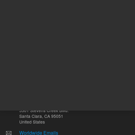
N
With Smart Key
o
Other sites
Headquarters |
5301 Stevens Creek Blvd.
Santa Clara, CA 95051
United States
Worldwide Emails