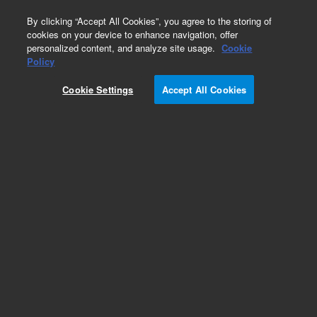
0
By clicking “Accept All Cookies”, you agree to the storing of
cookies on your device to enhance navigation, offer
personalized content, and analyze site usage.
Cookie
Obsolete
Policy
Part Number:
122-0731LTM
Cookie Settings
Accept All Cookies
Obsolete. Replaced by custom column 100-
2000LTM
Add to Favorites
Subscribe to this item in cart or checkout
More lab efficiency with your auto delivery
schedule, modify and cancel it at any time.
Simply select subscription delivery frequency in