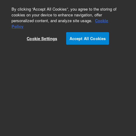
0
By clicking “Accept All Cookies”, you agree to the storing of
cookies on your device to enhance navigation, offer
personalized content, and analyze site usage.
Cookie
Obsolete
Policy
Part Number:
122-0713LTM
Cookie Settings
Accept All Cookies
Obsolete. Replaced by custom column 100-
2000LTM
Add to Favorites
Subscribe to this item in cart or checkout
More lab efficiency with your auto delivery
schedule, modify and cancel it at any time.
Simply select subscription delivery frequency in