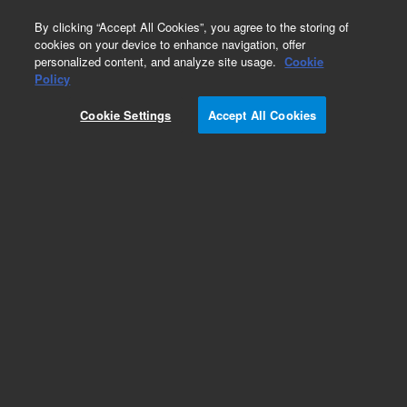
0
By clicking “Accept All Cookies”, you agree to the storing of
cookies on your device to enhance navigation, offer
personalized content, and analyze site usage.
Cookie
Policy
Cookie Settings
Accept All Cookies
DB-210