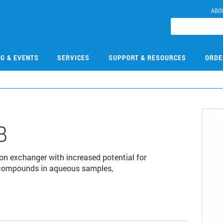
ABO
NG & EVENTS
SERVICES
SUPPORT & RESOURCES
ORDE
B
on exchanger with increased potential for
c compounds in aqueous samples,