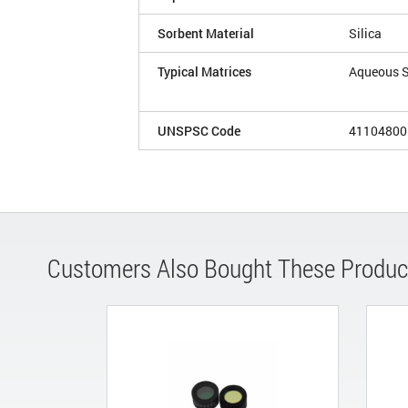
Sorbent Material
Silica
Typical Matrices
Aqueous 
UNSPSC Code
41104800
Customers Also Bought These Produc