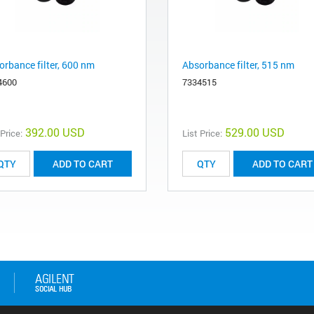
orbance filter, 600 nm
Absorbance filter, 515 nm
4600
7334515
392.00 USD
529.00 USD
 Price:
List Price:
ADD TO CART
ADD TO CART