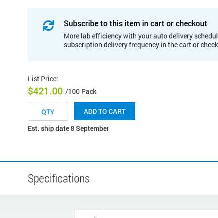
Subscribe to this item in cart or checkout
More lab efficiency with your auto delivery schedul
subscription delivery frequency in the cart or chec
List Price
:
$421.00
/100 Pack
ADD TO CART
Est. ship date 8 September
Specifications