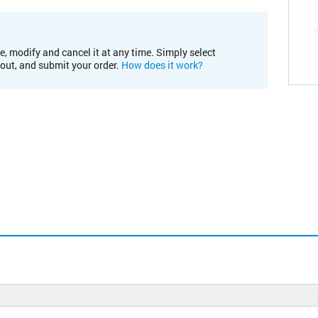
e, modify and cancel it at any time. Simply select
kout, and submit your order.
How does it work?