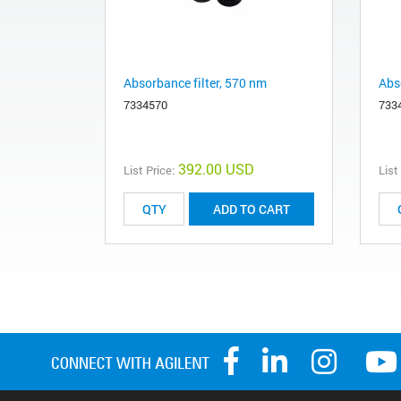
Absorbance filter, 570 nm
Abs
7334570
733
392.00 USD
List Price:
List
ADD TO CART