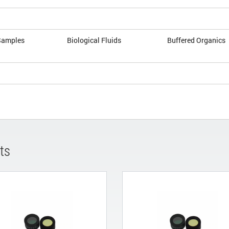
Samples
Biological Fluids
Buffered Organics
ts