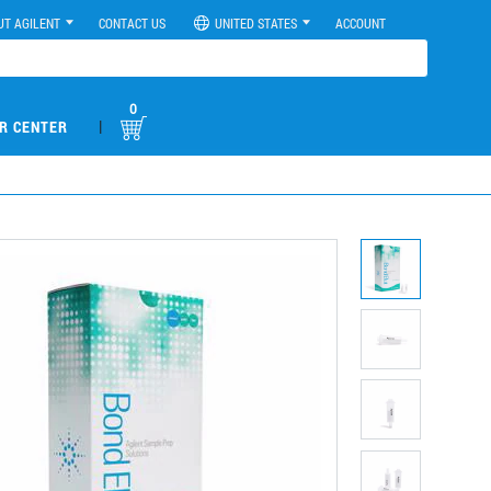
UT AGILENT
CONTACT US
UNITED STATES
ACCOUNT
0
|
R CENTER