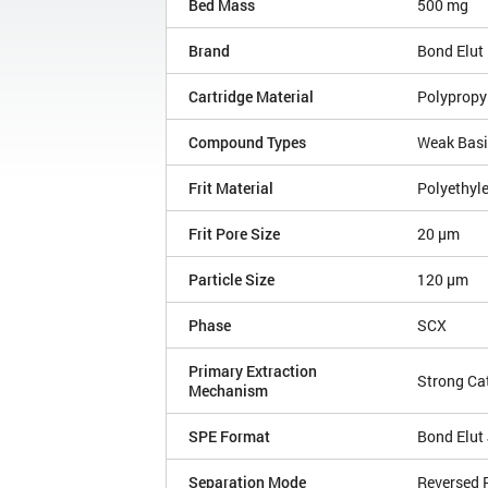
Bed Mass
500 mg
Brand
Bond Elut
Cartridge Material
Polypropy
Compound Types
Weak Bas
Frit Material
Polyethyl
Frit Pore Size
20 µm
Particle Size
120 µm
Phase
SCX
Primary Extraction
Strong Ca
Mechanism
SPE Format
Bond Elut 
Separation Mode
Reversed 