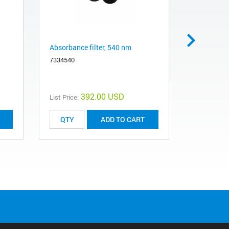
Absorbance filter, 540 nm
Absorbance
7334540
7334750
392.00 USD
List Price:
List Price:
ADD TO CART