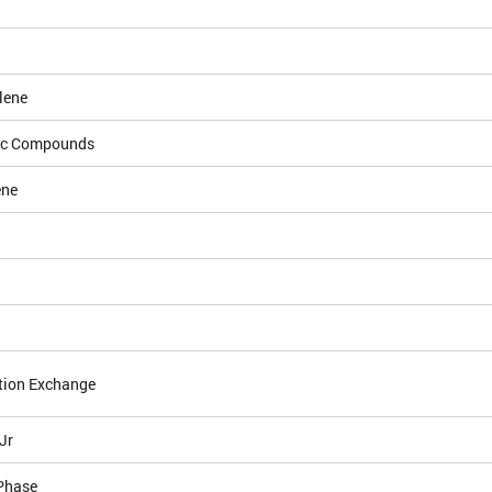
lene
ic Compounds
ene
tion Exchange
Jr
Phase