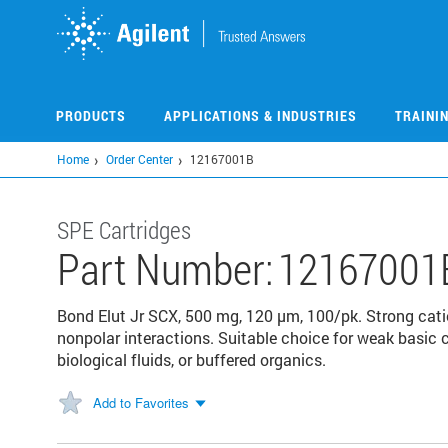
Skip
to
main
content
PRODUCTS
APPLICATIONS & INDUSTRIES
TRAINI
Home
Order Center
12167001B
SPE Cartridges
Part Number:
12167001
Bond Elut Jr SCX, 500 mg, 120 µm, 100/pk. Strong cati
nonpolar interactions. Suitable choice for weak basi
biological fluids, or buffered organics.
Add to Favorites