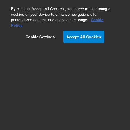
0
By clicking “Accept All Cookies”, you agree to the storing of
cookies on your device to enhance navigation, offer
personalized content, and analyze site usage.
Cookie
Policy
Cookie Settings
Accept All Cookies
Bond Elut Sodium Sulfate Drying Cartridges