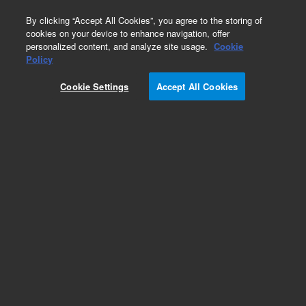
0
By clicking “Accept All Cookies”, you agree to the storing of
cookies on your device to enhance navigation, offer
personalized content, and analyze site usage.
Cookie
Obsolete
Policy
Part Number:
12146017
Cookie Settings
Accept All Cookies
Obsolete. No replacement recommendation.
Empore 47 mm Support Base, 1/pk
Add to Favorites
/1
REQUEST QUOTE