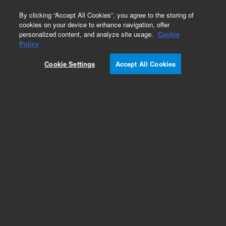
0
By clicking “Accept All Cookies”, you agree to the storing of
cookies on your device to enhance navigation, offer
personalized content, and analyze site usage.
Cookie
Obsolete
Policy
Part Number:
12146013
Cookie Settings
Accept All Cookies
Obsolete. No replacement recommendation.
Add to Favorites
Subscribe to this item in cart or checkout
More lab efficiency with your auto delivery
schedule, modify and cancel it at any time.
Simply select subscription delivery frequency in
the cart or checkout, and submit your order.
How does it work?