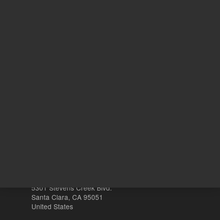
ADD TO CART
ADD
Other sites
Headquarters |
5301 Stevens Creek Blvd.
Santa Clara, CA 95051
United States