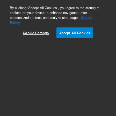
0
By clicking “Accept All Cookies”, you agree to the storing of
cookies on your device to enhance navigation, offer
personalized content, and analyze site usage.
Cookie
Policy
Cookie Settings
Accept All Cookies
Frits for SPE Cartridges