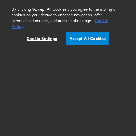
0
By clicking “Accept All Cookies”, you agree to the storing of
cookies on your device to enhance navigation, offer
personalized content, and analyze site usage.
Cookie
Policy
Cookie Settings
Accept All Cookies
Bond Elut Plexa