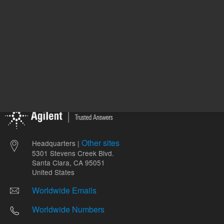
Other sites
Headquarters |
5301 Stevens Creek Blvd.
Santa Clara, CA 95051
United States
Worldwide Emails
Worldwide Numbers