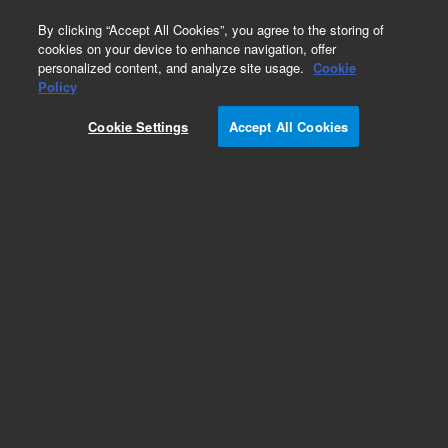
0
By clicking “Accept All Cookies”, you agree to the storing of
cookies on your device to enhance navigation, offer
personalized content, and analyze site usage.
Cookie
Policy
Cookie Settings
Accept All Cookies
SPE Cartridges