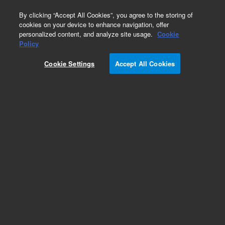
0
By clicking “Accept All Cookies”, you agree to the storing of
cookies on your device to enhance navigation, offer
personalized content, and analyze site usage.
Cookie
Policy
Cookie Settings
Accept All Cookies
SPE Cartridges