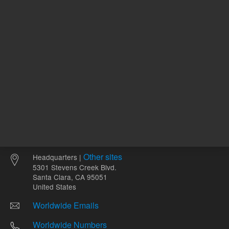
Other sites
Headquarters |
5301 Stevens Creek Blvd.
Santa Clara, CA 95051
United States
Worldwide Emails
Worldwide Numbers