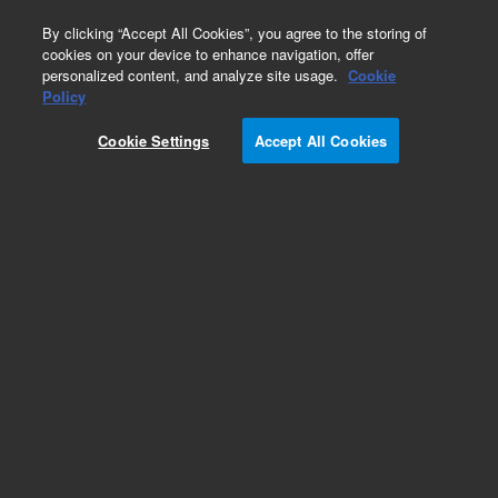
0
By clicking “Accept All Cookies”, you agree to the storing of
cookies on your device to enhance navigation, offer
personalized content, and analyze site usage.
Cookie
Policy
Cookie Settings
Accept All Cookies
SPE Cartridges