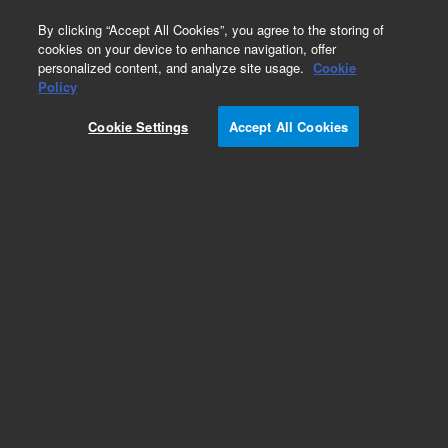
0
By clicking “Accept All Cookies”, you agree to the storing of
cookies on your device to enhance navigation, offer
personalized content, and analyze site usage.
Cookie
Policy
Cookie Settings
Accept All Cookies
Bond Elut SAX