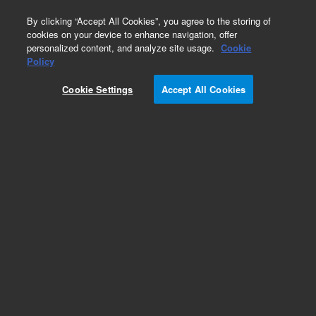
0
By clicking “Accept All Cookies”, you agree to the storing of
cookies on your device to enhance navigation, offer
personalized content, and analyze site usage.
Cookie
Policy
Cookie Settings
Accept All Cookies
SPE Cartridges