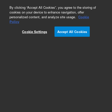
0
By clicking “Accept All Cookies”, you agree to the storing of
cookies on your device to enhance navigation, offer
personalized content, and analyze site usage.
Cookie
Obsolete
Policy
Part Number:
1210038400
Cookie Settings
Accept All Cookies
Obsolete. No replacement recommendation.
Add to Favorites
REQUEST QUOTE