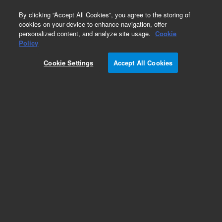
0
By clicking “Accept All Cookies”, you agree to the storing of
cookies on your device to enhance navigation, offer
personalized content, and analyze site usage.
Cookie
Policy
Cookie Settings
Accept All Cookies
DB-WAX Ultra Inert Columns