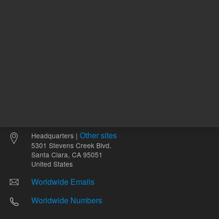
Other sites
Headquarters |
5301 Stevens Creek Blvd.
Santa Clara, CA 95051
United States
Worldwide Emails
Worldwide Numbers