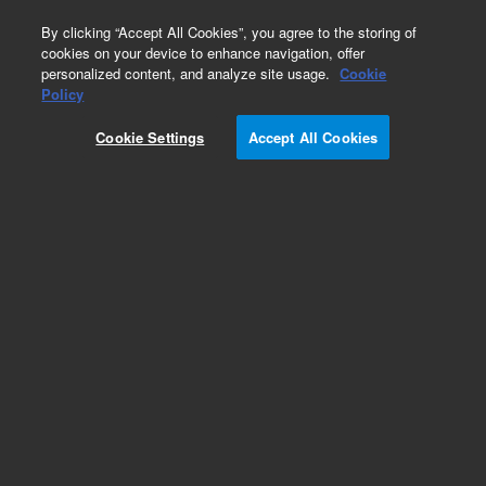
0
By clicking “Accept All Cookies”, you agree to the storing of
cookies on your device to enhance navigation, offer
personalized content, and analyze site usage.
Cookie
Policy
Cookie Settings
Accept All Cookies
High Efficiency Columns