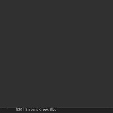
USP
8
2
Designation
N
With Smart Key
o
Other sites
Headquarters |
5301 Stevens Creek Blvd.