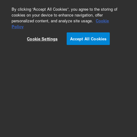
0
By clicking “Accept All Cookies”, you agree to the storing of
cookies on your device to enhance navigation, offer
personalized content, and analyze site usage.
Cookie
Policy
Cookie Settings
Accept All Cookies
DB-35ms Ultra Inert Columns