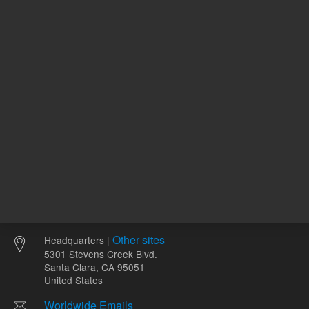
REQUEST QUOTE
ADD
Other sites
Headquarters |
5301 Stevens Creek Blvd.
Santa Clara, CA 95051
United States
Worldwide Emails