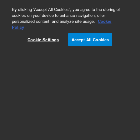
0
By clicking “Accept All Cookies”, you agree to the storing of
cookies on your device to enhance navigation, offer
personalized content, and analyze site usage.
Cookie
Policy
Cookie Settings
Accept All Cookies
Intuvo Enviromental Specialty Columns