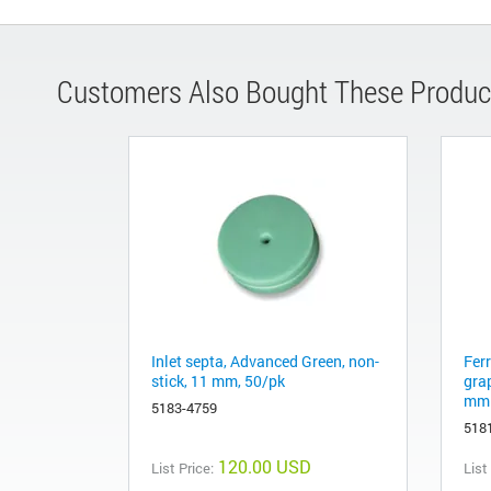
Customers Also Bought These Produc
Inlet septa, Advanced Green, non-
Fer
stick, 11 mm, 50/pk
gra
mm 
5183-4759
518
120.00 USD
List Price:
List