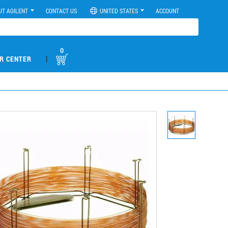
UT AGILENT
CONTACT US
UNITED STATES
ACCOUNT
0
|
R CENTER