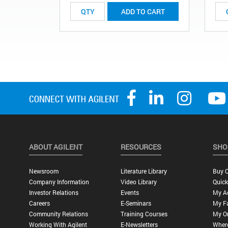
ADD TO CART
ABOUT AGILENT
RESOURCES
SHO
Newsroom
Literature Library
Buy O
Company Information
Video Library
Quick
Investor Relations
Events
My A
Careers
E-Seminars
My Fa
Community Relations
Training Courses
My O
Working With Agilent
E-Newsletters
Wher