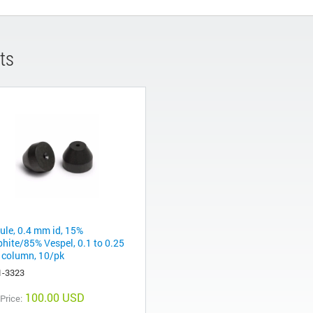
ts
rule, 0.4 mm id, 15%
phite/85% Vespel, 0.1 to 0.25
column, 10/pk
1-3323
100.00 USD
 Price: