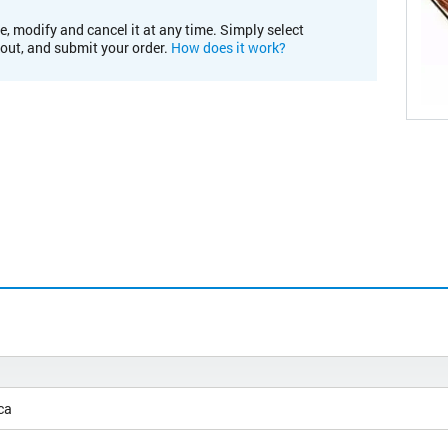
e, modify and cancel it at any time. Simply select
kout, and submit your order.
How does it work?
ca