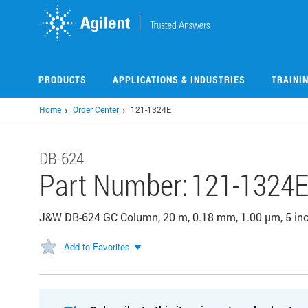
Skip
to
main
content
PRODUCTS
APPLICATIONS & INDUSTRIES
TRAINI
Home
Order Center
121-1324E
DB-624
Part Number:
121-1324
J&W DB-624 GC Column, 20 m, 0.18 mm, 1.00 µm, 5 in
Add to Favorites