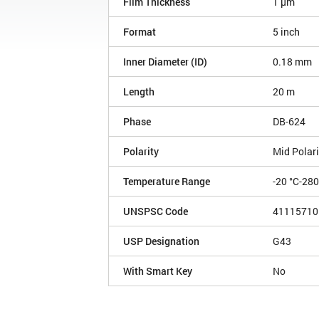
Film Thickness
1 µm
Format
5 inch
Inner Diameter (ID)
0.18 mm
Length
20 m
Phase
DB-624
Polarity
Mid Polari
Temperature Range
-20 °C-280
UNSPSC Code
41115710
USP Designation
G43
With Smart Key
No