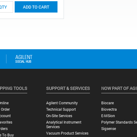
ADD TO CART
PPING TOOLS
SUPPORT & SERVICES
NOW PART OF AG
nline
Agilent Community
Biocare
 Order
Technical Support
Biovectra
ccount
On-Site Services
E-MSion
vorites
Analytical Instrument
Polymer Standards Se
Services
rders
Sigsense
Vacuum Product Services
e To Buy