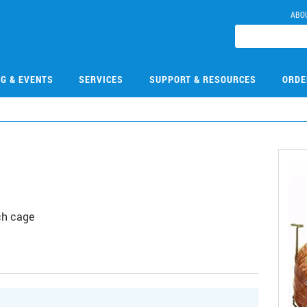
ABO
NG & EVENTS
SERVICES
SUPPORT & RESOURCES
ORDE
E
ch cage