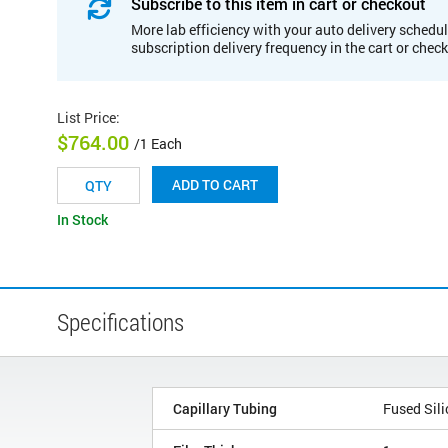
Subscribe to this item in cart or checkout
More lab efficiency with your auto delivery schedul
subscription delivery frequency in the cart or chec
List Price
:
$764.00
/1 Each
ADD TO CART
In Stock
Specifications
Capillary Tubing
Fused Sili