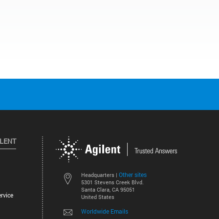
ILENT
Other sites
Headquarters |
5301 Stevens Creek Blvd.
Santa Clara, CA 95051
rvice
United States
Worldwide Emails