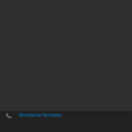
Other sites
Headquarters |
5301 Stevens Creek Blvd.
Santa Clara, CA 95051
United States
Worldwide Emails
Worldwide Numbers