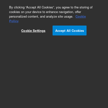
0
By clicking “Accept All Cookies”, you agree to the storing of
cookies on your device to enhance navigation, offer
personalized content, and analyze site usage.
Cookie
Obsolete
Policy
Part Number:
12-6100V
Cookie Settings
Accept All Cookies
Obsolete. No replacement recommendation.
Conversion Kit, TruCenter, VERIFIED, 900 ml, with
Ground Groove
Add to Favorites
Subscribe to this item in cart or checkout
More lab efficiency with your auto delivery
schedule, modify and cancel it at any time.