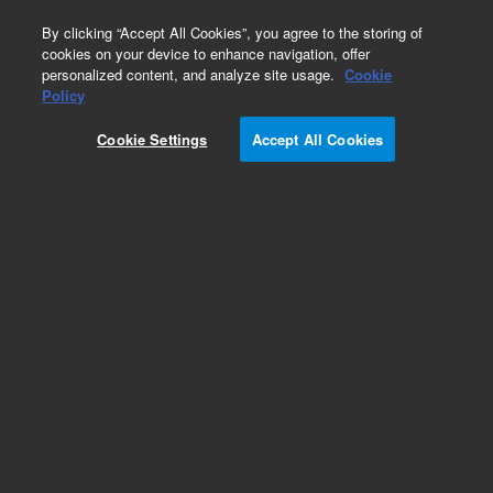
0
By clicking “Accept All Cookies”, you agree to the storing of
cookies on your device to enhance navigation, offer
personalized content, and analyze site usage.
Cookie
Policy
Cookie Settings
Accept All Cookies
Dissolution Baskets