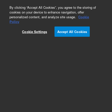
0
By clicking “Accept All Cookies”, you agree to the storing of
cookies on your device to enhance navigation, offer
personalized content, and analyze site usage.
Cookie
Obsolete
Policy
Part Number:
12-2043
Cookie Settings
Accept All Cookies
Obsolete. No replacement recommendation.
Add to Favorites
Subscribe to this item in cart or checkout
More lab efficiency with your auto delivery
schedule, modify and cancel it at any time.
Simply select subscription delivery frequency in
the cart or checkout, and submit your order.
How does it work?