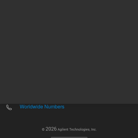
Other sites
Headquarters |
5301 Stevens Creek Blvd.
Santa Clara, CA 95051
United States
Worldwide Emails
Worldwide Numbers
2026
©
Agilent Technologies, Inc.