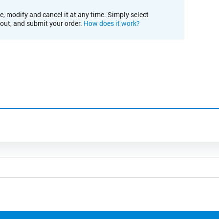
e, modify and cancel it at any time. Simply select
kout, and submit your order.
How does it work?