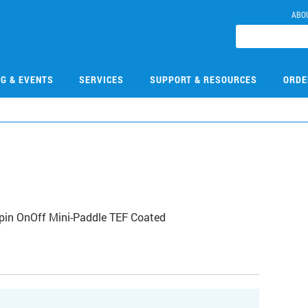
ABO
NG & EVENTS
SERVICES
SUPPORT & RESOURCES
ORDE
Spin OnOff Mini-Paddle TEF Coated