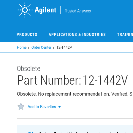
Skip
to
main
content
PRODUCTS
APPLICATIONS & INDUSTRIES
TRAINI
Home
Order Center
12-1442V
Obsolete
Part Number:
12-1442V
Obsolete. No replacement recommendation. Verified, 
Add to Favorites