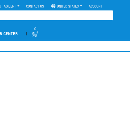
UT AGILENT
CONTACT US
UNITED STATES
ACCOUNT
0
|
R CENTER