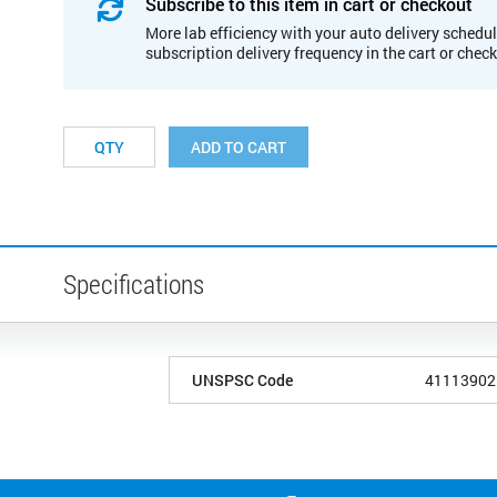
Subscribe to this item in cart or checkout
More lab efficiency with your auto delivery schedul
subscription delivery frequency in the cart or chec
ADD TO CART
Specifications
UNSPSC Code
41113902