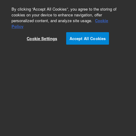
0
By clicking “Accept All Cookies”, you agree to the storing of
cookies on your device to enhance navigation, offer
personalized content, and analyze site usage.
Cookie
Obsolete
Policy
Part Number:
12-0467
Cookie Settings
Accept All Cookies
Obsolete. No replacement recommendation.
Sampling Cannula (return2.5') with Bushing
Attached
Add to Favorites
Subscribe to this item in cart or checkout
More lab efficiency with your auto delivery
schedule, modify and cancel it at any time.