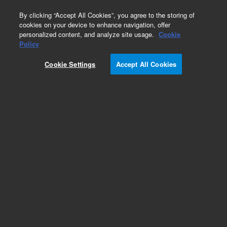
0
By clicking “Accept All Cookies”, you agree to the storing of
cookies on your device to enhance navigation, offer
personalized content, and analyze site usage.
Cookie
Obsolete
Policy
Part Number:
113-2062
Cookie Settings
Accept All Cookies
Obsolete. No replacement recommendation.
Add to Favorites
Subscribe to this item in cart or checkout
More lab efficiency with your auto delivery
schedule, modify and cancel it at any time.
Simply select subscription delivery frequency in
the cart or checkout, and submit your order.
How does it work?