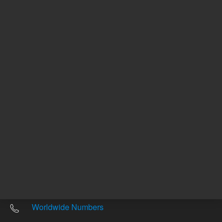
Other sites
Headquarters |
5301 Stevens Creek Blvd.
Santa Clara, CA 95051
United States
Worldwide Emails
Worldwide Numbers