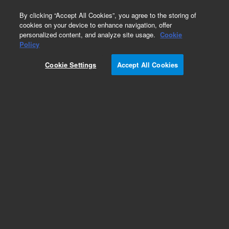
0
By clicking “Accept All Cookies”, you agree to the storing of
cookies on your device to enhance navigation, offer
personalized content, and analyze site usage.
Cookie
Obsolete
Policy
Part Number:
112-2132LTM
Cookie Settings
Accept All Cookies
Obsolete. Replaced by custom column 100-
2000LTM
Add to Favorites
Subscribe to this item in cart or checkout
More lab efficiency with your auto delivery
schedule, modify and cancel it at any time.
Simply select subscription delivery frequency in