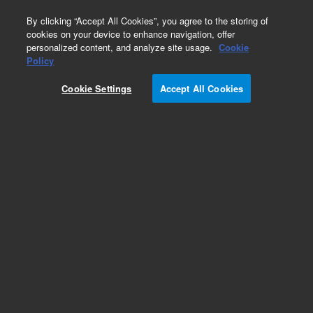
0
By clicking “Accept All Cookies”, you agree to the storing of
cookies on your device to enhance navigation, offer
personalized content, and analyze site usage.
Cookie
Obsolete
Policy
Part Number:
110620800
Cookie Settings
Accept All Cookies
Obsolete. No replacement recommendation.
ASSY 12V POWER SUPPLY CETAC SP 5658
Add to Favorites
Subscribe to this item in cart or checkout
More lab efficiency with your auto delivery
schedule, modify and cancel it at any time.
Simply select subscription delivery frequency in