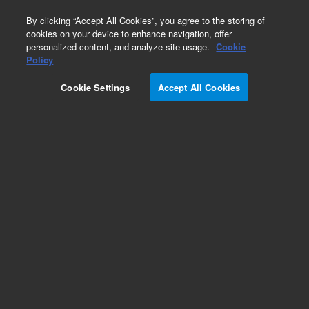
0
By clicking “Accept All Cookies”, you agree to the storing of
cookies on your device to enhance navigation, offer
personalized content, and analyze site usage.
Cookie
Repair Parts
Policy
Part Number:
110364390
Cookie Settings
Accept All Cookies
ASSY SLITFILTER CARY-13
Add to Favorites
Subscribe to this item in cart or checkout
More lab efficiency with your auto delivery
schedule, modify and cancel it at any time.
Simply select subscription delivery frequency in
the cart or checkout, and submit your order.
How does it work?