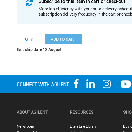
Subscribe to this item in cart or checkout
More lab efficiency with your auto delivery schedul
subscription delivery frequency in the cart or chec
ADD TO CART
Est. ship date 12 August
ABOUT AGILENT
RESOURCES
SHO
Newsroom
Literature Library
Buy O