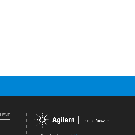
ILENT