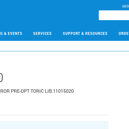
ABO
NG & EVENTS
SERVICES
SUPPORT & RESOURCES
ORDE
0
IRROR PRE-OPT TORIC LIB.11015020