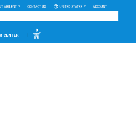
UT AGILENT
CONTACT US
UNITED STATES
ACCOUNT
0
|
R CENTER