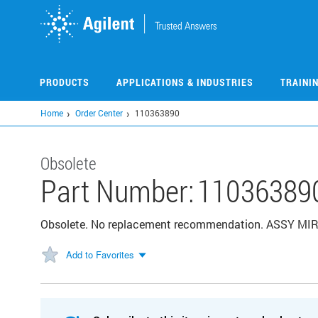
Skip
to
main
content
PRODUCTS
APPLICATIONS & INDUSTRIES
TRAINI
Home
Order Center
110363890
Obsolete
Part Number:
11036389
Obsolete. No replacement recommendation. ASSY M
Add to Favorites