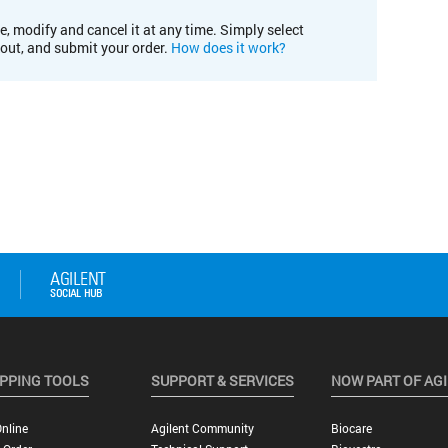
e, modify and cancel it at any time. Simply select
kout, and submit your order.
How does it work?
PPING TOOLS
SUPPORT & SERVICES
NOW PART OF AG
nline
Agilent Community
Biocare