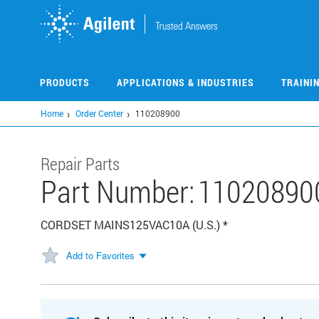
Skip
to
main
content
PRODUCTS
APPLICATIONS & INDUSTRIES
TRAINI
Home
Order Center
110208900
Repair Parts
Part Number:
11020890
CORDSET MAINS125VAC10A (U.S.) *
Add to Favorites