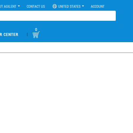
UT AGILENT
CONTACT US
UNITED STATES
ACCOUNT
0
|
R CENTER