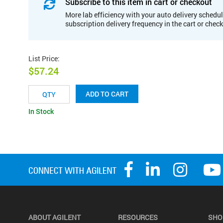
Subscribe to this item in cart or checkout
More lab efficiency with your auto delivery schedul
subscription delivery frequency in the cart or chec
List Price
:
$57.24
ADD TO CART
In Stock
ABOUT AGILENT
RESOURCES
SHO