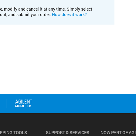
e, modify and cancel it at any time. Simply select
kout, and submit your order.
How does it work?
PPING TOOLS
SUPPORT & SERVICES
NOW PART OF AG