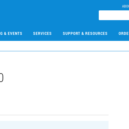
ABO
NG & EVENTS
SERVICES
SUPPORT & RESOURCES
ORDE
0