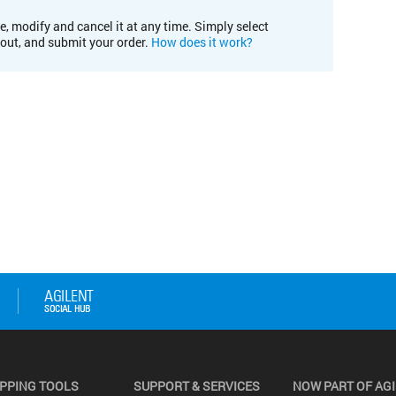
e, modify and cancel it at any time. Simply select
kout, and submit your order.
How does it work?
PPING TOOLS
SUPPORT & SERVICES
NOW PART OF AG