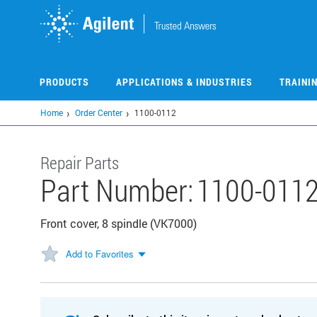
Skip
to
main
content
PRODUCTS
APPLICATIONS & INDUSTRIES
TRAINI
Home
Order Center
1100-0112
Repair Parts
Part Number:
1100-011
Front cover, 8 spindle (VK7000)
Add to Favorites