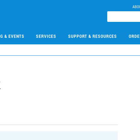
ABO
NG & EVENTS
SERVICES
SUPPORT & RESOURCES
ORDE
2