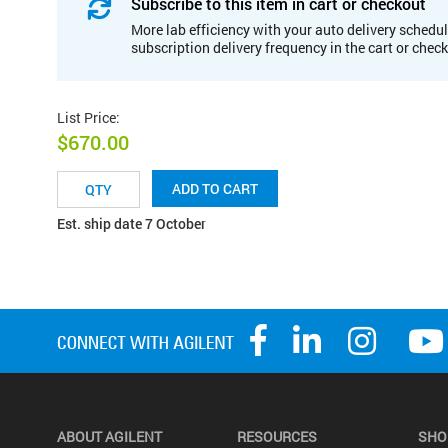
Subscribe to this item in cart or checkout
More lab efficiency with your auto delivery schedul
subscription delivery frequency in the cart or chec
List Price
:
$670.00
ADD TO CART
Est. ship date 7 October
ABOUT AGILENT
RESOURCES
SHO