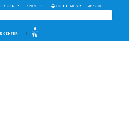
UT AGILENT
CONTACT US
UNITED STATES
ACCOUNT
0
|
R CENTER