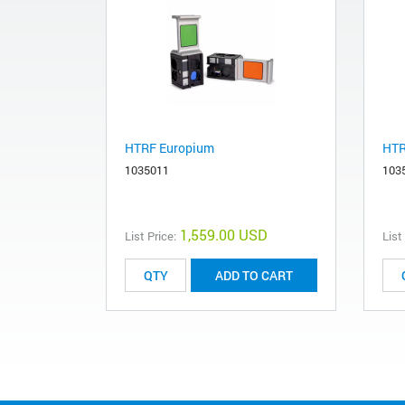
HTRF Europium
HTR
1035011
103
1,559.00 USD
List Price:
List
ADD TO CART