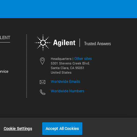
ILENT
Other sites
Headquarters |
5301 Stevens Creek Blvd.
Santa Clara, CA 95051
rvice
United States
Worldwide Emails
Worldwide Numbers
©
2026
Agilent Technologies, Inc.
Cookie Settings
Accept All Cookies