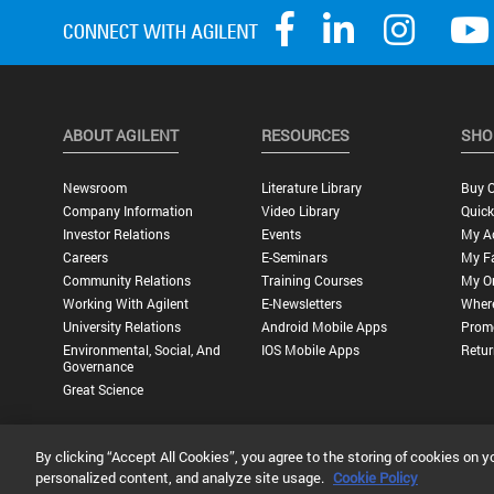
ABOUT AGILENT
RESOURCES
SHO
Newsroom
Literature Library
Buy O
Company Information
Video Library
Quick
Investor Relations
Events
My A
Careers
E-Seminars
My Fa
Community Relations
Training Courses
My O
Working With Agilent
E-Newsletters
Wher
University Relations
Android Mobile Apps
Promo
Environmental, Social, And
IOS Mobile Apps
Retur
Governance
Great Science
By clicking “Accept All Cookies”, you agree to the storing of cookies on y
Privacy Statement |
Terms of Use |
Contact Us |
Accessibility
personalized content, and analyze site usage.
Cookie Policy