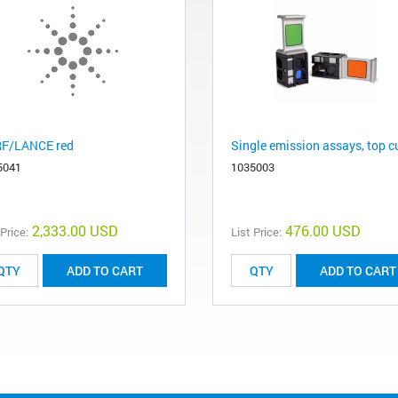
F/LANCE red
Single emission assays, top c
5041
1035003
2,333.00 USD
476.00 USD
 Price:
List Price:
ADD TO CART
ADD TO CART