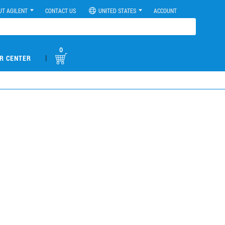
UT AGILENT
CONTACT US
UNITED STATES
ACCOUNT
0
|
R CENTER