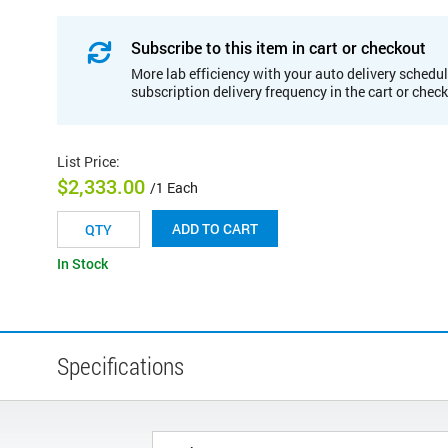
Subscribe to this item in cart or checkout
More lab efficiency with your auto delivery schedul
subscription delivery frequency in the cart or chec
List Price
:
$2,333.00
/1 Each
ADD TO CART
In Stock
Specifications