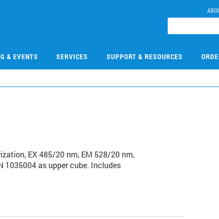
ABO
NG & EVENTS
SERVICES
SUPPORT & RESOURCES
ORDE
arization, EX 485/20 nm, EM 528/20 nm,
PN 1035004 as upper cube. Includes