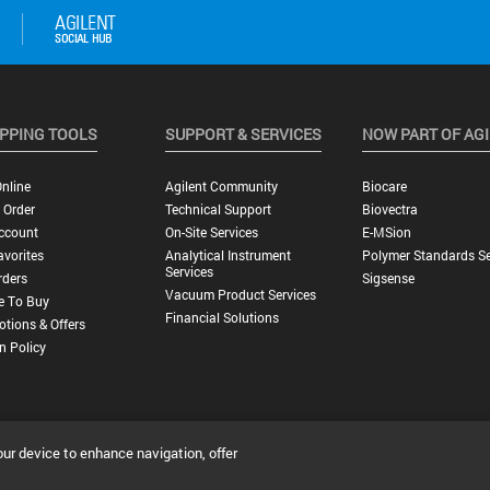
PPING TOOLS
SUPPORT & SERVICES
NOW PART OF AG
nline
Agilent Community
Biocare
 Order
Technical Support
Biovectra
ccount
On-Site Services
E-MSion
vorites
Analytical Instrument
Polymer Standards Se
Services
rders
Sigsense
Vacuum Product Services
e To Buy
Financial Solutions
tions & Offers
n Policy
our device to enhance navigation, offer