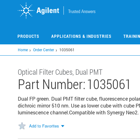
Skip
to
main
content
PRODUCTS
APPLICATIONS & INDUSTRIES
TRAINI
Home
Order Center
1035061
Optical Filter Cubes, Dual PMT
Part Number:
1035061
Dual FP green. Dual PMT filter cube, fluorescence pol
dichroic mirror 510 nm. Use as lower cube with cube 
luminescence channel.Compatible with Synergy Neo2.
Add to Favorites