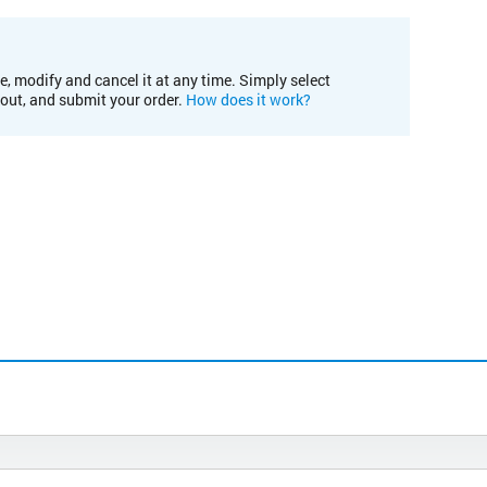
e, modify and cancel it at any time. Simply select
kout, and submit your order.
How does it work?