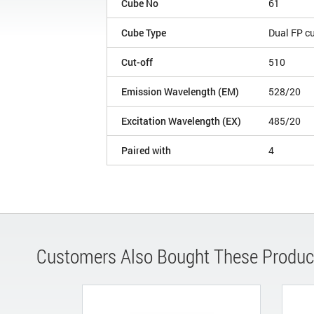
Cube No
61
Cube Type
Dual FP c
Cut-off
510
Emission Wavelength (EM)
528/20
Excitation Wavelength (EX)
485/20
Paired with
4
Customers Also Bought These Produc