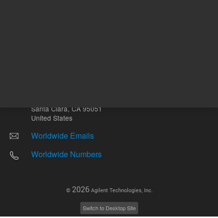
Other sites
Headquarters |
5301 Stevens Creek Blvd.
Santa Clara, CA 95051
United States
Worldwide Emails
Worldwide Numbers
2026
©
Agilent Technologies, Inc.
Switch to Desktop Site