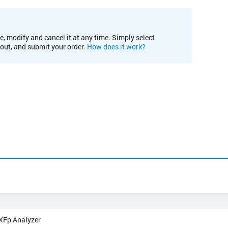
e, modify and cancel it at any time. Simply select
kout, and submit your order.
How does it work?
XFp Analyzer