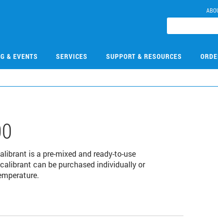
ABO
NG & EVENTS
SERVICES
SUPPORT & RESOURCES
ORDE
00
librant is a pre-mixed and ready-to-use
 calibrant can be purchased individually or
temperature.