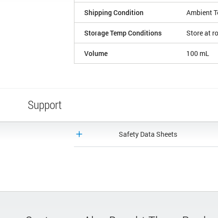
Shipping Condition
Ambient T
Storage Temp Conditions
Store at 
Volume
100 mL
Support
Safety Data Sheets