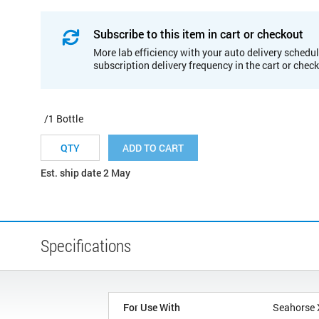
Subscribe to this item in cart or checkout
More lab efficiency with your auto delivery schedul
subscription delivery frequency in the cart or chec
/1 Bottle
ADD TO CART
Est. ship date 2 May
Specifications
For Use With
Seahorse 