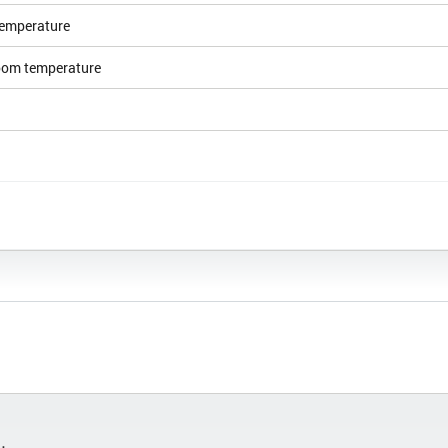
emperature
room temperature