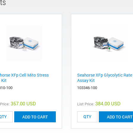
ts
horse XFp Cell Mito Stress
Seahorse XFp Glycolytic Rate
 Kit
Assay Kit
010-100
103346-100
357.00 USD
384.00 USD
 Price:
List Price:
ADD TO CART
ADD TO CART