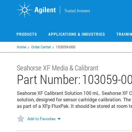
Skip
to
main
content
PRODUCTS
APPLICATIONS & INDUSTRIES
TRAINI
Home
Order Center
103059-000
Seahorse XF Media & Calibrant
Part Number:
103059-0
Seahorse XF Calibrant Solution 100 mL. Seahorse XF Ca
solution, designed for sensor cartridge calibration. The
as part of a XFp FluxPak. It should be stored at room 
Add to Favorites