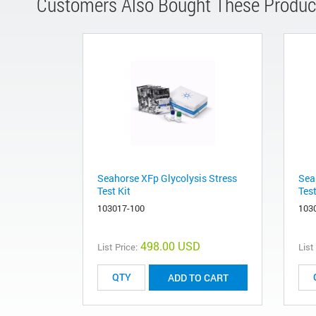
Customers Also Bought These Produc
Seahorse XFp Glycolysis Stress
Sea
Test Kit
Test
103017-100
103
498.00 USD
List Price:
List
ADD TO CART