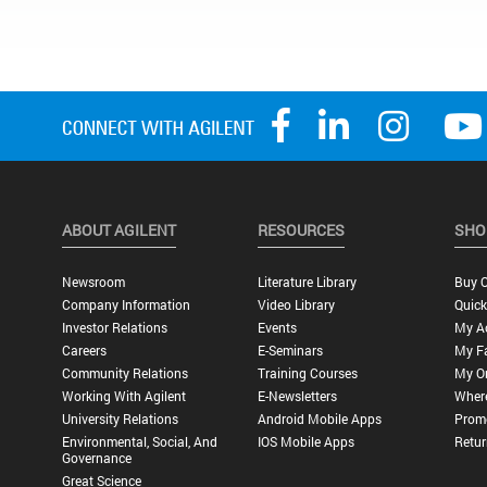
ABOUT AGILENT
RESOURCES
SHO
Newsroom
Literature Library
Buy O
Company Information
Video Library
Quick
Investor Relations
Events
My A
Careers
E-Seminars
My Fa
Community Relations
Training Courses
My O
Working With Agilent
E-Newsletters
Wher
University Relations
Android Mobile Apps
Promo
Environmental, Social, And
IOS Mobile Apps
Retur
Governance
Great Science