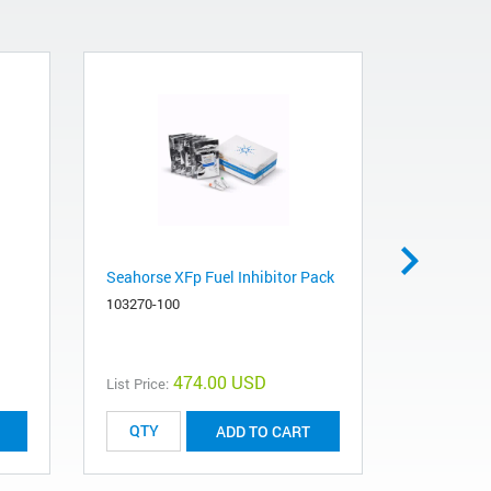
Seahorse XFp Fuel Inhibitor Pack
Seahorse 
103270-100
103022-10
474.00 USD
List Price:
List Price:
ADD TO CART