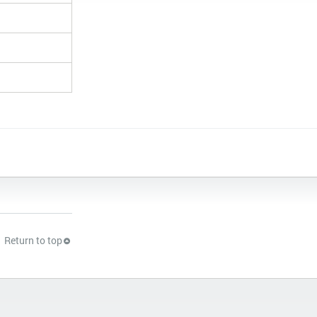
Return to top