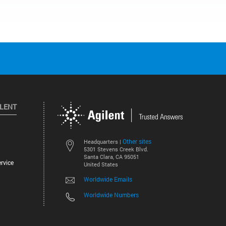
ILENT
Other sites
Headquarters |
5301 Stevens Creek Blvd.
Santa Clara, CA 95051
rvice
United States
Worldwide Emails
Worldwide Numbers