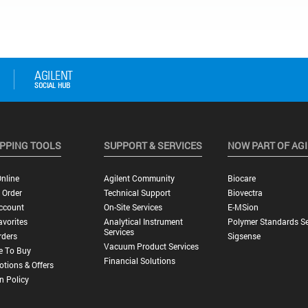
PPING TOOLS
SUPPORT & SERVICES
NOW PART OF AG
nline
Agilent Community
Biocare
 Order
Technical Support
Biovectra
ccount
On-Site Services
E-MSion
vorites
Analytical Instrument
Polymer Standards Se
Services
rders
Sigsense
Vacuum Product Services
e To Buy
Financial Solutions
tions & Offers
n Policy