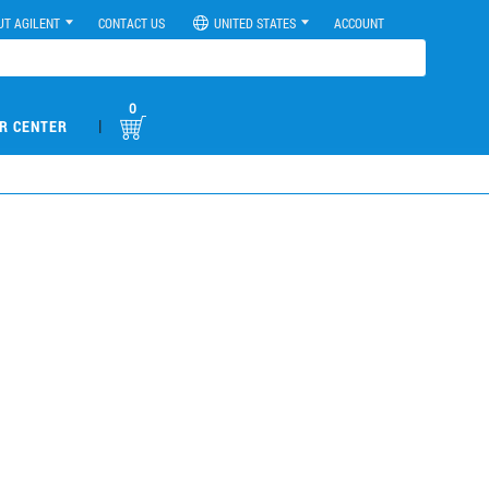
UT AGILENT
CONTACT US
UNITED STATES
ACCOUNT
0
|
R CENTER