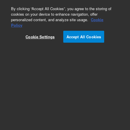
0
By clicking “Accept All Cookies”, you agree to the storing of
cookies on your device to enhance navigation, offer
personalized content, and analyze site usage.
Cookie
Policy
Cookie Settings
Accept All Cookies
Seahorse XFe24 FluxPaks