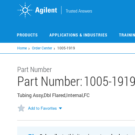
Skip
to
main
content
PRODUCTS
APPLICATIONS & INDUSTRIES
TRAINI
Home
Order Center
1005-1919
Part Number
Part Number:
1005-191
Tubing Assy,Dbl Flared,Internal,FC
Add to Favorites