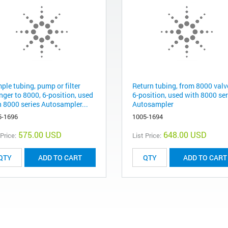
ple tubing, pump or filter
Return tubing, from 8000 valv
nger to 8000, 6-position, used
6-position, used with 8000 ser
h 8000 series Autosampler...
Autosampler
5-1696
1005-1694
575.00 USD
648.00 USD
 Price:
List Price:
ADD TO CART
ADD TO CART