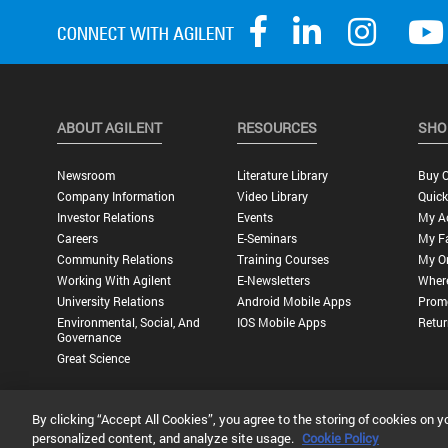
ABOUT AGILENT
RESOURCES
SHO
Newsroom
Literature Library
Buy O
Company Information
Video Library
Quick
Investor Relations
Events
My A
Careers
E-Seminars
My Fa
Community Relations
Training Courses
My O
Working With Agilent
E-Newsletters
Wher
University Relations
Android Mobile Apps
Promo
Environmental, Social, And
IOS Mobile Apps
Retur
Governance
Great Science
By clicking “Accept All Cookies”, you agree to the storing of cookies on y
Privacy Statement |
Terms of Use |
Contact Us |
Accessibility
personalized content, and analyze site usage.
Cookie Policy