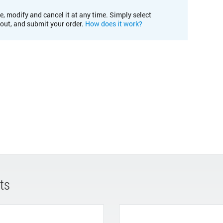
e, modify and cancel it at any time. Simply select
kout, and submit your order.
How does it work?
ts