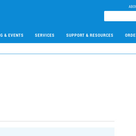
ABO
NG & EVENTS
SERVICES
SUPPORT & RESOURCES
ORDE
9