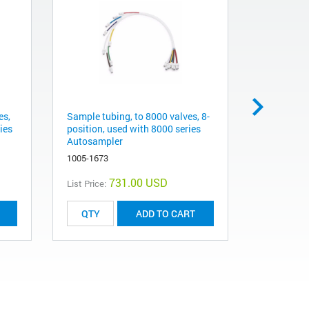
es,
Sample tubing, to 8000 valves, 8-
Tubing Ass
ies
position, used with 8000 series
tubings f
Autosampler
Station va
1005-1673
1005-1672
731.00 USD
List Price:
List Price:
ADD TO CART