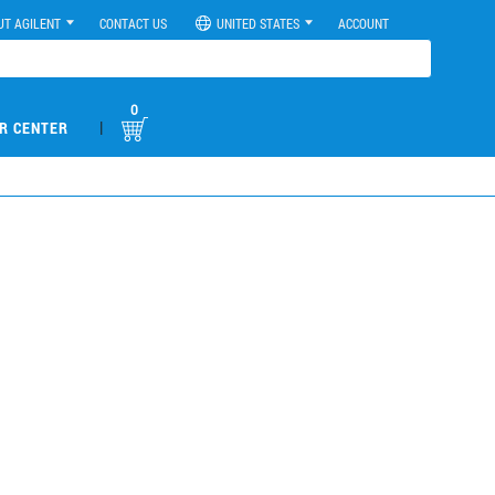
UT AGILENT
CONTACT US
UNITED STATES
ACCOUNT
0
|
R CENTER