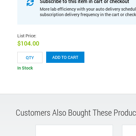
Subscribe to this item in cart or checkout
More lab efficiency with your auto delivery schedul
subscription delivery frequency in the cart or chec
List Price
:
$104.00
ADD TO CART
In Stock
Customers Also Bought These Produc