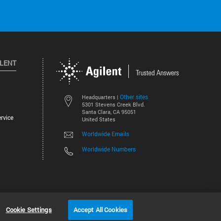
ILENT
Other sites
Headquarters |
5301 Stevens Creek Blvd.
Santa Clara, CA 95051
rvice
United States
Worldwide Emails
Worldwide Numbers
©
2026
Agilent Technologies, Inc.
Cookie Settings
Accept All Cookies