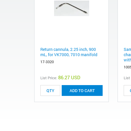
Return cannula, 2.25 inch, 900
Sam
mL, for VK7000, 7010 manifold
cha
wit
17-3320
100
86.27 USD
List Price:
List
ADD TO CART