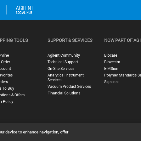
PPING TOOLS
SUPPORT & SERVICES
NOW PART OF AG
nline
Agilent Community
Biocare
 Order
Technical Support
Biovectra
ccount
On-Site Services
E-MSion
vorites
Analytical Instrument
Polymer Standards Se
Services
rders
Sigsense
Vacuum Product Services
e To Buy
Financial Solutions
tions & Offers
n Policy
our device to enhance navigation, offer