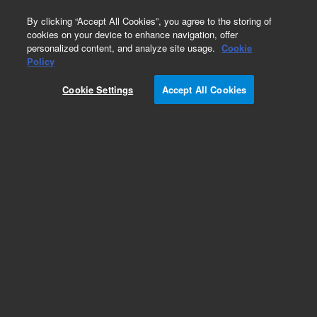
0
By clicking “Accept All Cookies”, you agree to the storing of
cookies on your device to enhance navigation, offer
personalized content, and analyze site usage.
Cookie
Obsolete
Policy
Part Number:
1002-0414
Cookie Settings
Accept All Cookies
Obsolete. No replacement recommendation.
Add to Favorites
Subscribe to this item in cart or checkout
More lab efficiency with your auto delivery
schedule, modify and cancel it at any time.
Simply select subscription delivery frequency in
the cart or checkout, and submit your order.
How does it work?