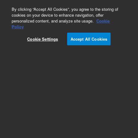
0
By clicking “Accept All Cookies”, you agree to the storing of
cookies on your device to enhance navigation, offer
personalized content, and analyze site usage.
Cookie
Cary 610/620 FTIR Imaging Supplies
Policy
Part Number:
099-1925-3
Cookie Settings
Accept All Cookies
Replacement diamond crystal, for slide-on ATR
accessory, 1/pk
Add to Favorites
Subscribe to this item in cart or checkout
More lab efficiency with your auto delivery
schedule, modify and cancel it at any time.
Simply select subscription delivery frequency in