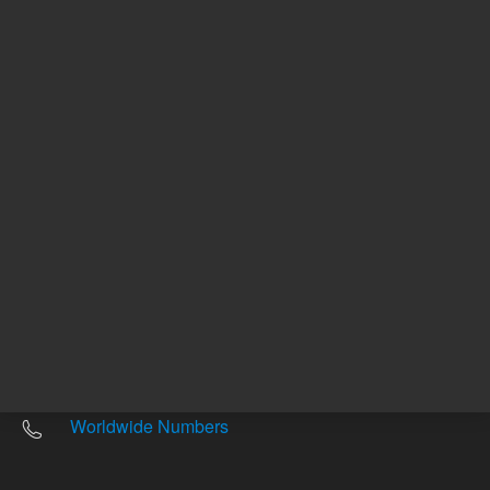
Other sites
Headquarters |
5301 Stevens Creek Blvd.
Santa Clara, CA 95051
United States
Worldwide Emails
Worldwide Numbers