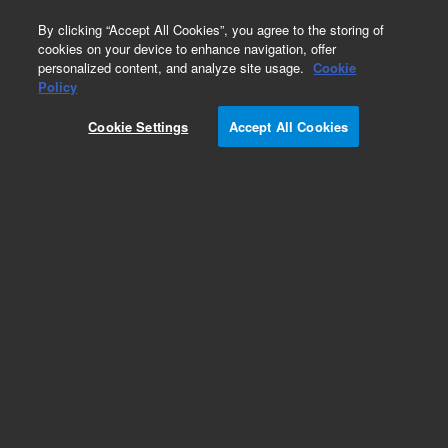
0
By clicking “Accept All Cookies”, you agree to the storing of
cookies on your device to enhance navigation, offer
personalized content, and analyze site usage.
Cookie
Part Number
Policy
Part Number:
0950-5469
Cookie Settings
Accept All Cookies
Power Supply Switching 400W 1-Output
Add to Favorites
REQUEST QUOTE