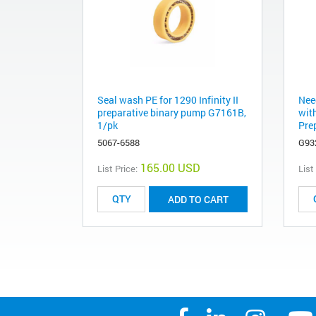
Seal wash PE for 1290 Infinity II
Nee
preparative binary pump G7161B,
with
1/pk
Pre
5067-6588
G93
165.00 USD
List Price:
List
ADD TO CART