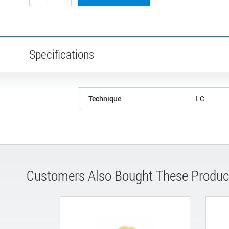
Specifications
Technique
LC
Customers Also Bought These Produc