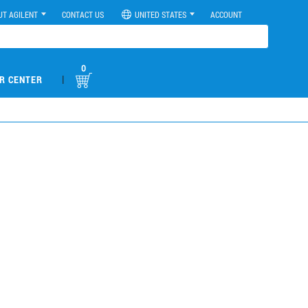
UT AGILENT
CONTACT US
UNITED STATES
ACCOUNT
0
|
R CENTER