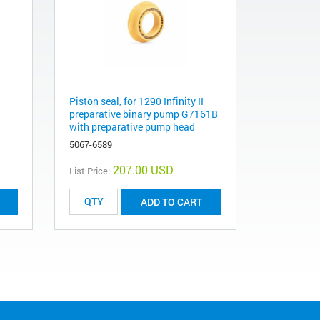
Piston seal, for 1290 Infinity II
preparative binary pump G7161B
with preparative pump head
5067-6589
207.00 USD
List Price:
ADD TO CART