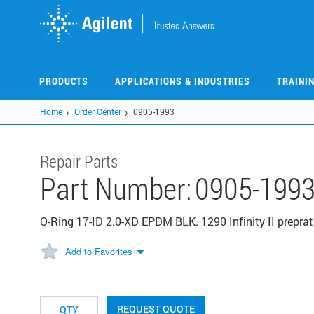
Skip
to
main
content
PRODUCTS
APPLICATIONS & INDUSTRIES
TRAINI
Home
Order Center
0905-1993
Repair Parts
Part Number:
0905-199
O-Ring 17-ID 2.0-XD EPDM BLK. 1290 Infinity II preprat
Add to Favorites
REQUEST QUOTE