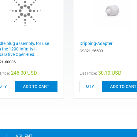
dle plug assembly, for use
Dripping-Adapter
 the 1290 Infinity II
G9321-26600
parative Open-Bed...
21-60036
246.00 USD
30.19 USD
 Price:
List Price:
ADD TO CART
ADD TO CART