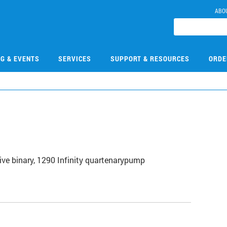
ABO
NG & EVENTS
SERVICES
SUPPORT & RESOURCES
ORDE
3
ive binary, 1290 Infinity quartenarypump