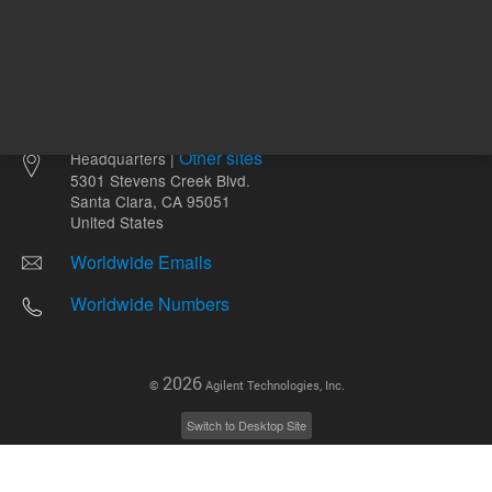
Other sites
Headquarters |
5301 Stevens Creek Blvd.
Santa Clara, CA 95051
United States
Worldwide Emails
Worldwide Numbers
2026
©
Agilent Technologies, Inc.
Switch to Desktop Site