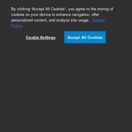
0
By clicking “Accept All Cookies”, you agree to the storing of
cookies on your device to enhance navigation, offer
personalized content, and analyze site usage.
Cookie
Policy
Cookie Settings
Accept All Cookies
Repair Parts