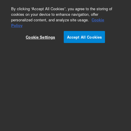
0
By clicking “Accept All Cookies”, you agree to the storing of
cookies on your device to enhance navigation, offer
personalized content, and analyze site usage.
Cookie
Obsolete
Policy
Part Number:
0905-0494
Cookie Settings
Accept All Cookies
Obsolete. No replacement recommendation.
Add to Favorites
Subscribe to this item in cart or checkout
More lab efficiency with your auto delivery
schedule, modify and cancel it at any time.
Simply select subscription delivery frequency in
the cart or checkout, and submit your order.
How does it work?