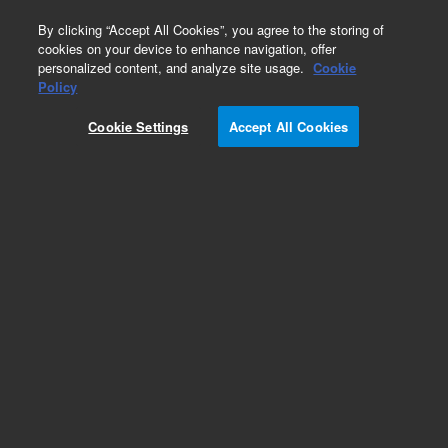
0
By clicking “Accept All Cookies”, you agree to the storing of
cookies on your device to enhance navigation, offer
personalized content, and analyze site usage.
Cookie
Obsolete
Policy
Part Number:
0890-1892
Cookie Settings
Accept All Cookies
Obsolete. No replacement recommendation.
Add to Favorites
Subscribe to this item in cart or checkout
More lab efficiency with your auto delivery
schedule, modify and cancel it at any time.
Simply select subscription delivery frequency in
the cart or checkout, and submit your order.
How does it work?