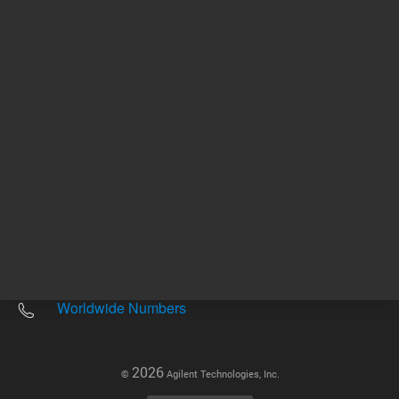
Other sites
Headquarters |
5301 Stevens Creek Blvd.
Santa Clara, CA 95051
United States
Worldwide Emails
Worldwide Numbers
2026
©
Agilent Technologies, Inc.