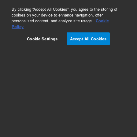
0
By clicking “Accept All Cookies”, you agree to the storing of
cookies on your device to enhance navigation, offer
personalized content, and analyze site usage.
Cookie
Policy
Obsolete.No replacement recommendation.
Cookie Settings
Accept All Cookies
Add to Favorites
Subscribe to this item in cart or checkout
More lab efficiency with your auto delivery
schedule, modify and cancel it at any time.
Simply select subscription delivery frequency in
the cart or checkout, and submit your order.
How does it work?