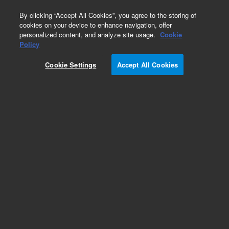
0
By clicking “Accept All Cookies”, you agree to the storing of
cookies on your device to enhance navigation, offer
personalized content, and analyze site usage.
Cookie
Obsolete
Policy
Part Number:
08450-69136
Cookie Settings
Accept All Cookies
Obsolete. No replacement recommendation.
Add to Favorites
Subscribe to this item in cart or checkout
More lab efficiency with your auto delivery
schedule, modify and cancel it at any time.
Simply select subscription delivery frequency in
the cart or checkout, and submit your order.
How does it work?