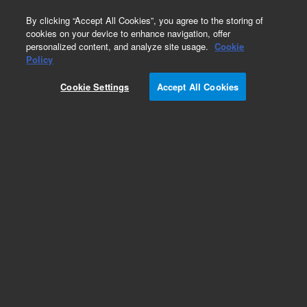
0
By clicking “Accept All Cookies”, you agree to the storing of
cookies on your device to enhance navigation, offer
personalized content, and analyze site usage.
Cookie
Obsolete
Policy
Part Number:
07680-80740
Cookie Settings
Accept All Cookies
Obsolete. No replacement recommendation.
Add to Favorites
Subscribe to this item in cart or checkout
More lab efficiency with your auto delivery
schedule, modify and cancel it at any time.
Simply select subscription delivery frequency in
the cart or checkout, and submit your order.
How does it work?